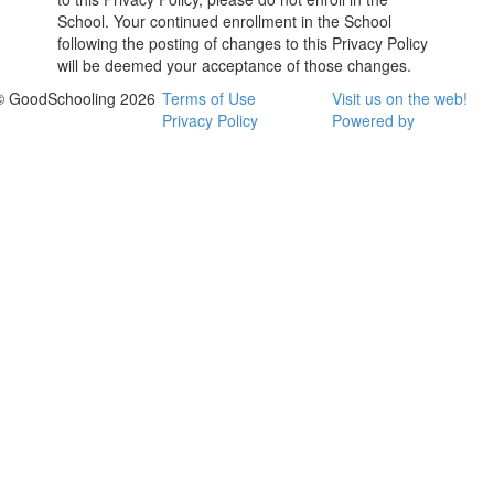
School. Your continued enrollment in the School
following the posting of changes to this Privacy Policy
will be deemed your acceptance of those changes.
© GoodSchooling 2026
Terms of Use
Visit us on the web!
Privacy Policy
Powered by