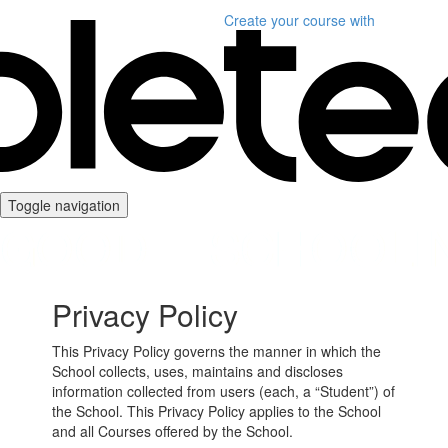
Create your course
with
Toggle navigation
Privacy Policy
This Privacy Policy governs the manner in which the
School collects, uses, maintains and discloses
information collected from users (each, a “Student”) of
the School. This Privacy Policy applies to the School
and all Courses offered by the School.