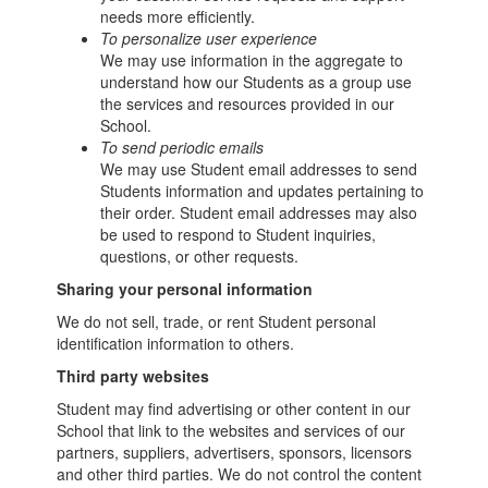
needs more efficiently.
To personalize user experience
We may use information in the aggregate to
understand how our Students as a group use
the services and resources provided in our
School.
To send periodic emails
We may use Student email addresses to send
Students information and updates pertaining to
their order. Student email addresses may also
be used to respond to Student inquiries,
questions, or other requests.
Sharing your personal information
We do not sell, trade, or rent Student personal
identification information to others.
Third party websites
Student may find advertising or other content in our
School that link to the websites and services of our
partners, suppliers, advertisers, sponsors, licensors
and other third parties. We do not control the content