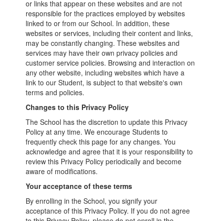
or links that appear on these websites and are not
responsible for the practices employed by websites
linked to or from our School. In addition, these
websites or services, including their content and links,
may be constantly changing. These websites and
services may have their own privacy policies and
customer service policies. Browsing and interaction on
any other website, including websites which have a
link to our Student, is subject to that website's own
terms and policies.
Changes to this Privacy Policy
The School has the discretion to update this Privacy
Policy at any time. We encourage Students to
frequently check this page for any changes. You
acknowledge and agree that it is your responsibility to
review this Privacy Policy periodically and become
aware of modifications.
Your acceptance of these terms
By enrolling in the School, you signify your
acceptance of this Privacy Policy. If you do not agree
to this Privacy Policy, please do not enroll in the