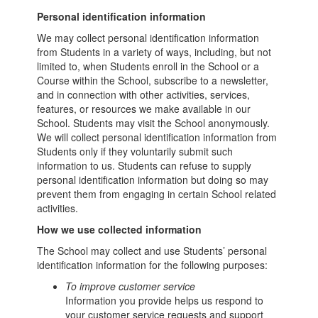
Personal identification information
We may collect personal identification information
from Students in a variety of ways, including, but not
limited to, when Students enroll in the School or a
Course within the School, subscribe to a newsletter,
and in connection with other activities, services,
features, or resources we make available in our
School. Students may visit the School anonymously.
We will collect personal identification information from
Students only if they voluntarily submit such
information to us. Students can refuse to supply
personal identification information but doing so may
prevent them from engaging in certain School related
activities.
How we use collected information
The School may collect and use Students’ personal
identification information for the following purposes:
To improve customer service
Information you provide helps us respond to
your customer service requests and support