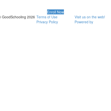
Enroll Now
© GoodSchooling 2026
Terms of Use
Visit us on the web!
Privacy Policy
Powered by