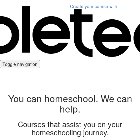
Create your course
with
Toggle navigation
You can homeschool. We can
help.
Courses that assist you on your
homeschooling journey.